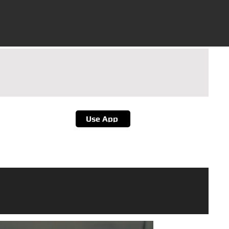
d Goa
et The App
Use App
or Better Experience