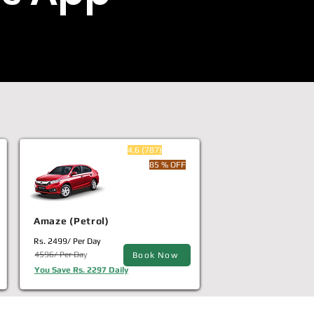
4.6 (787)
85 % OFF
Amaze (Petrol)
Rs. 2499/ Per Day
4596/ Per Day
Book Now
You Save Rs. 2297 Daily