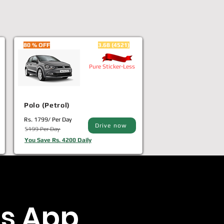
80 % OFF
3.68 (4521)
Pure Sticker-Less
Polo (Petrol)
Rs. 1799/ Per Day
Drive now
5199 Per Day
You Save Rs. 4200 Daily
s App