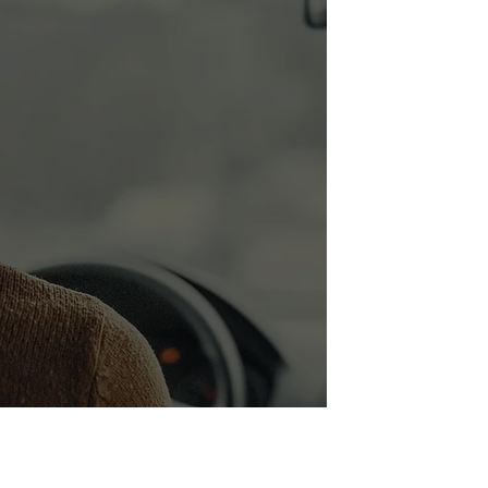
Door
Step
Service.
Pick and
Drop