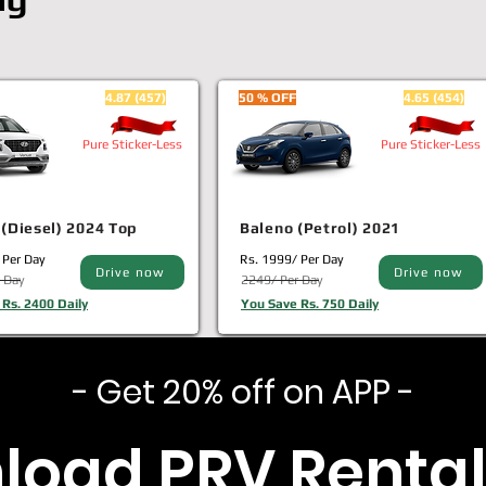
4.87 (457)
50 % OFF
4.65 (454)
Pure Sticker-Less
Pure Sticker-Less
(Diesel) 2024 Top
Baleno (Petrol) 2021
 Per Day
Rs. 1999/ Per Day
Drive now
Drive now
 Day
2249/ Per Day
Rs. 2400 Daily
You Save Rs. 750 Daily
- Get 20% off on APP -
load PRV Rental