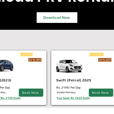
Download Now
4.65 (54)
4.72 (991)
50 % OFF
70 % OFF
(2023)
Swift (Petrol) 2025
Per Day
Rs. 2199/ Per Day
 Day
3338/ Per Day
Book Now
Book Now
Rs. 2150 Daily
You Save Rs 1639 Daily