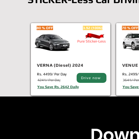
80 % OFF
3.92 (1006)
70 % OFF
Pure Sticker-Less
VERNA (Diesel) 2024
VENUE 
Rs. 4499/ Per Day
Rs. 2499/
Drive now
4241/ Per Day
3641/ Per
You Save Rs. 2642 Daily
You Save 
Down