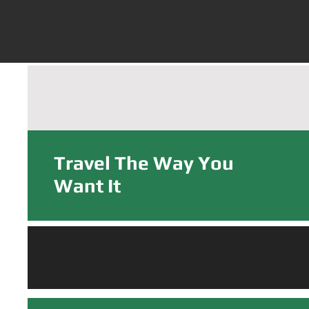
PRV Rentals Now in 
Travel The Way You
Want It