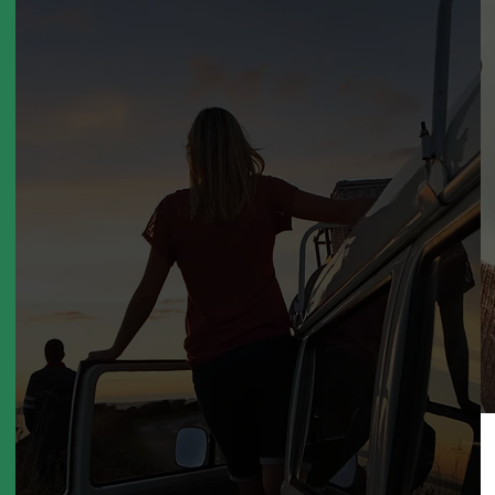
Unlimited
Miles by
own Self
Driving
Cars