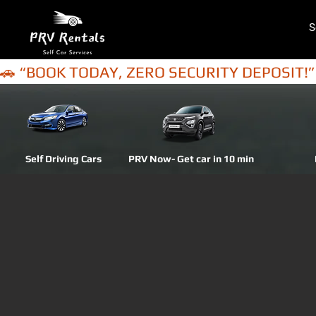
S
🚗 “BOOK TODAY, ZERO SECURITY DEPOSIT!”
Self Driving Cars
PRV Now- Get car in 10 min