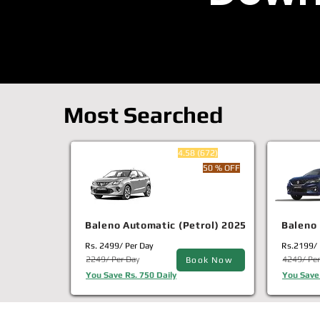
Most Searched
4.58 (672)
50 % OFF
Baleno Automatic (Petrol) 2025
Baleno 
Rs. 2499/ Per Day
Rs.2199/ 
2249/ Per Day
4249/ Per
Book Now
You Save Rs. 750 Daily
You Save 