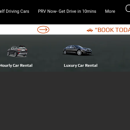
elf Driving Cars
PRV Now- Get Drive in 10mins
More
Hourly Car Rental
Luxury Car Rental