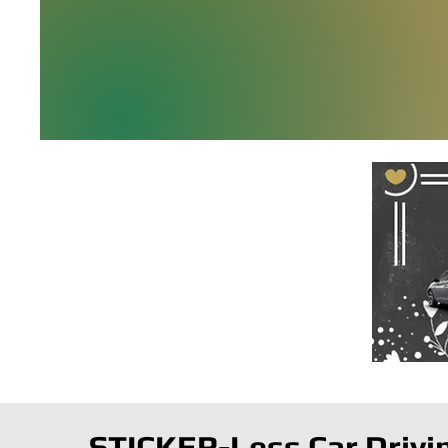
STICKER-Less Car Drivi