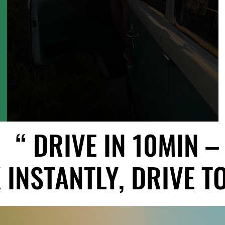
“ DRIVE IN 10MIN –
“ DRIVE IN 10MIN –
INSTANTLY, DRIVE TO
INSTANTLY, DRIVE TO