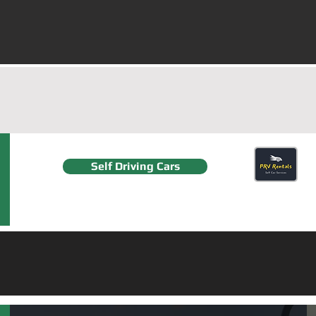
Delhi/NCR, Gurgaon an
G
Self Driving Cars
F