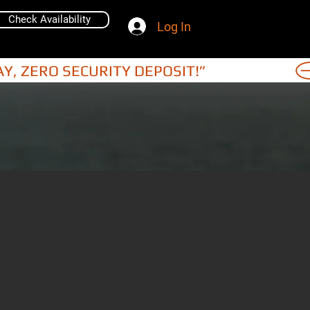
Check Availability
Log In