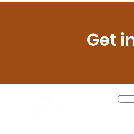
Get i
Self Driving Cars