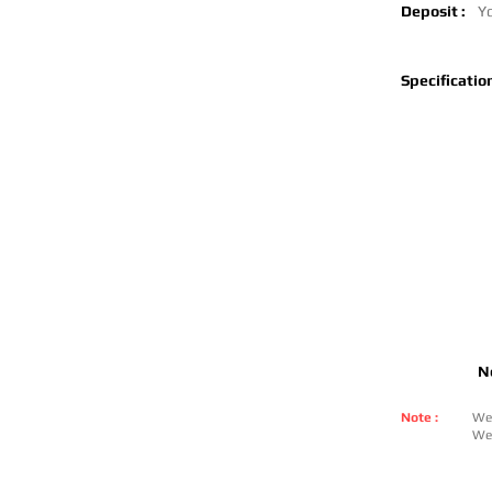
Deposit :
Yo
Specification
N
Note :
We 
We 