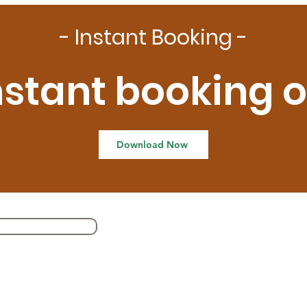
- Instant Booking -
nstant booking 
Download Now
Our Self Cars
41
GU
su