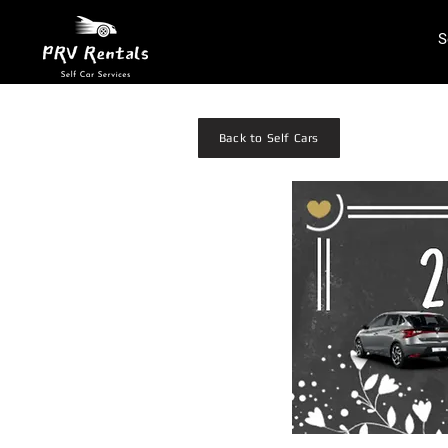
S
Back to Self Cars