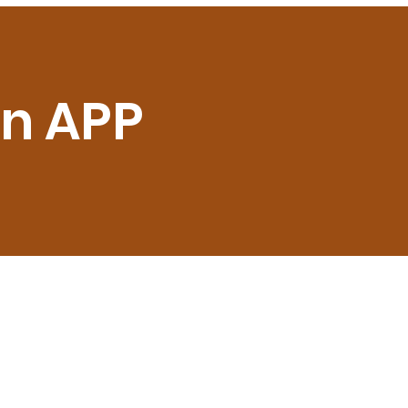
on APP
6, Plot no.5 Sector 18,
RUGRAM HR 122015
pport@prvrentals.com