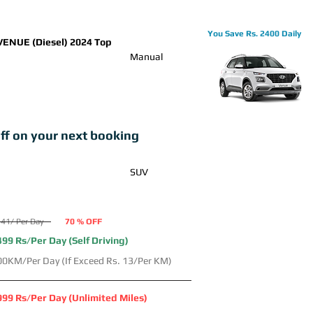
You Save Rs. 2400 Daily
VENUE (Diesel) 2024 Top
Manual
ff on your next booking
SUV
41/ Per Day
70 % OFF
499 Rs/Per Day (Self Driving)
00KM/Per Day (If Exceed Rs. 13/Per KM)
999 Rs/Per Day (Unlimited Miles)