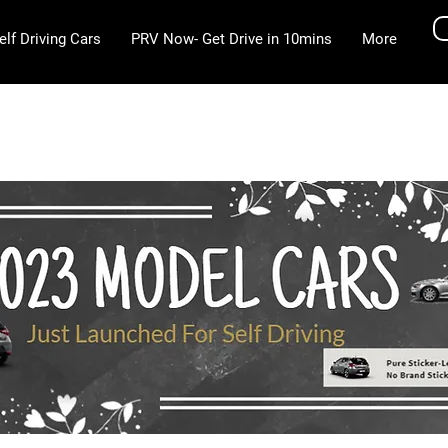
elf Driving Cars
PRV Now- Get Drive in 10mins
More