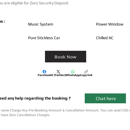
u are eligible for Zero Security Deposit
s :
Music System
Power Window
Pure Stickless Car
Chilled AC
Book Now
Facebook
X (Twitter)
WhatsApp
Copy link
Chat here
eed any help regarding the booking ?
never Charge Any Pre-Booking Amount & Cancellation Amount. You can avail COD 
have Zero Cancellation Charges.