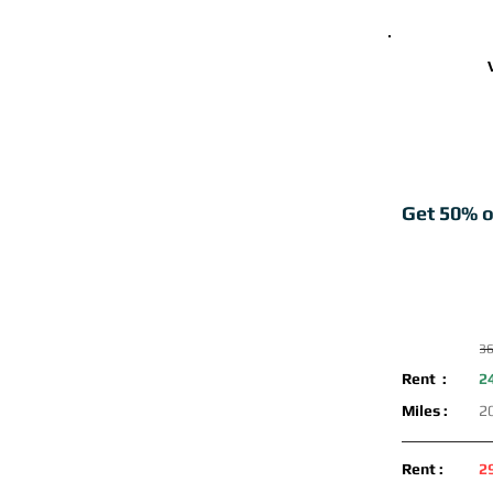
Get 50% o
36
Rent :
2
Miles :
2
Rent :
2