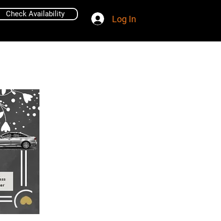
Check Availability
Log In