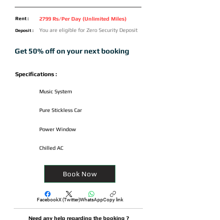
Rent :
2799 Rs/Per Day (Unlimited Miles)
You are eligible for Zero Security Deposit
Deposit :
Get 50% off on your next booking
Specifications :
Music System
Pure Stickless Car
Power Window
Chilled AC
Book Now
Facebook
X (Twitter)
WhatsApp
Copy link
Need any help regarding the booking ?