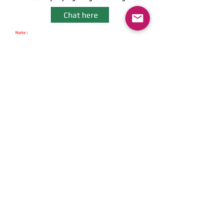
Chat here
Note :
We never Charge Any Pre-Booking Amount & Cancellation Amount.
You can avail COD option. We have Zero Cancellation Charges.
- Instant Booking -
Get instant booking
on APP
Download Now
Get The App
Fastest Self Drive Car Delivery in
town- Just 30 Minutes
Download Now