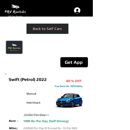
Back to Self Cars
Get The App
Additional 10% Off on mobile App
Booking
Get App
Swift (Petrol) 2022
80 % OFF
You Save Rs 1039 Daily
Manual
Hatchback
2338/ Per Day
Rent :
1999 Rs/Per Day (Self Driving)
Miles :
200KM/Per Day (If Exceed Rs. 10/Per KM)