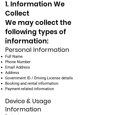
1. Information We
Collect
We may collect the
following types of
information:
Personal Information
Full Name
Phone Number
Email Address
Address
Government ID / Driving License details
Booking and rental information
Payment-related information
Device & Usage
Information