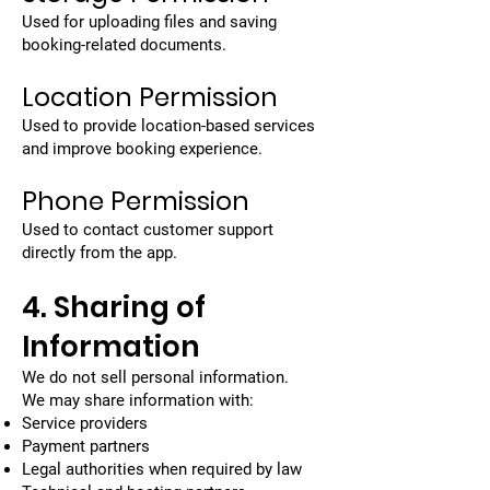
Used for uploading files and saving
booking-related documents.
Location Permission
Used to provide location-based services
and improve booking experience.
Phone Permission
Used to contact customer support
directly from the app.
4. Sharing of
Information
We do not sell personal information.
We may share information with:
Service providers
Payment partners
Legal authorities when required by law