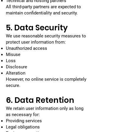
Technical and hosting partners
All third-party partners are expected to
maintain confidentiality and security.
5. Data Security
We use reasonable security measures to
protect user information from:
Unauthorized access
Misuse
Loss
Disclosure
Alteration
However, no online service is completely
secure.
6. Data Retention
We retain user information only as long
as necessary for:
Providing services
Legal obligations