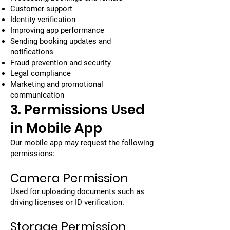
Customer support
Identity verification
Improving app performance
Sending booking updates and
notifications
Fraud prevention and security
Legal compliance
Marketing and promotional
communication
3. Permissions Used
in Mobile App
Our mobile app may request the following
permissions:
Camera Permission
Used for uploading documents such as
driving licenses or ID verification.
Storage Permission