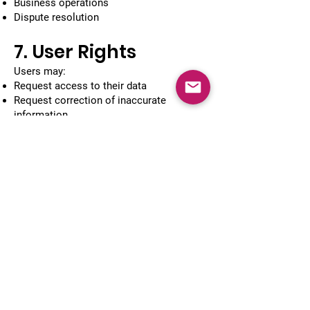
Business operations
Dispute resolution
7. User Rights
Users may:
Request access to their data
Request correction of inaccurate
information
Request deletion of their information
Opt out of promotional communication
To make such requests, contact us using
the details below.
8. Third-Party
Services
Our app or website may contain links to
third-party services such as:
Payment gateways
Google Maps