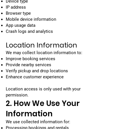
Device type
IP address
Browser type
Mobile device information
App usage data
Crash logs and analytics
Location Information
We may collect location information to:
Improve booking services
Provide nearby services
Verify pickup and drop locations
Enhance customer experience
Location access is only used with your
permission.
2. How We Use Your
Information
We use collected information for:
Processing bookings and rentals