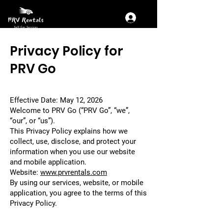
Privacy Policy for
PRV Go
Effective Date: May 12, 2026
Welcome to PRV Go (“PRV Go”, “we”,
“our”, or “us”).
This Privacy Policy explains how we
collect, use, disclose, and protect your
information when you use our website
and mobile application.
Website:
www.prvrentals.com
By using our services, website, or mobile
application, you agree to the terms of this
Privacy Policy.