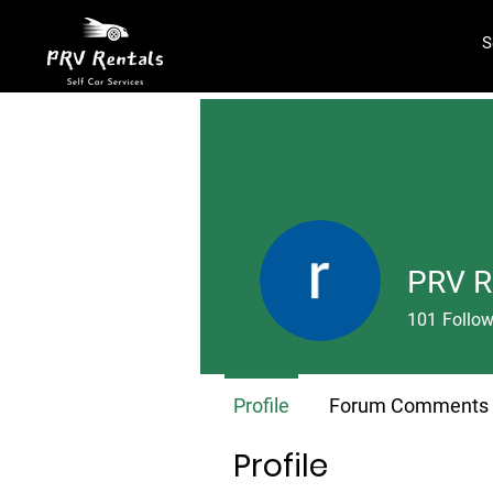
S
PRV R
101
Follow
Profile
Forum Comments
Profile