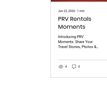
Jun 22, 2026
∙
1
min
PRV Rentals
Moments
Introducing PRV
Moments: Share Your
Travel Stories, Photos &
Videos Every journey has
a story, and now it's time
to share yours! We are
excited to launch PRV
4
0
Moments, a new feature
on PRV Rentals that
allows travelers to post
their favorite travel
photos, videos, and road
trip experiences with the
PRV community. Whether