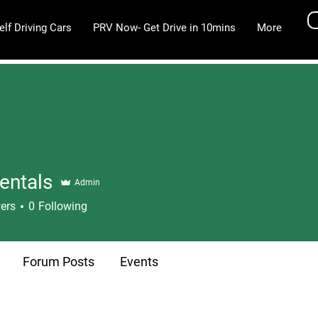
elf Driving Cars
PRV Now- Get Drive in 10mins
More
entals
Admin
ers
0
Following
Forum Posts
Events