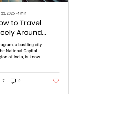
 22, 2025
∙
4
min
ow to Travel
reely Around
urugram
ugram, a bustling city
the National Capital
ion of India, is known
 its rapid urban
velopment, corporate
s, and vibrant...
7
0