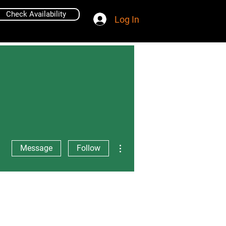
Check Availability
Log In
More actions
Message
Follow