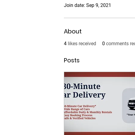
Join date: Sep 9, 2021
About
4
likes received
0
comments re
Posts