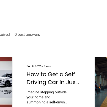
ceived
0
best answers
Feb 9, 2026
∙
3
min
How to Get a Self-
Driving Car in Just
10 Minutes
Imagine stepping outside
your home and
summoning a self-driving