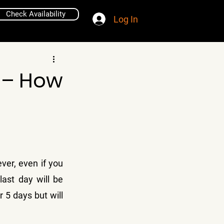
Check Availability
Log In
 – How
ver, even if you 
ast day will be 
r 5 days but will 