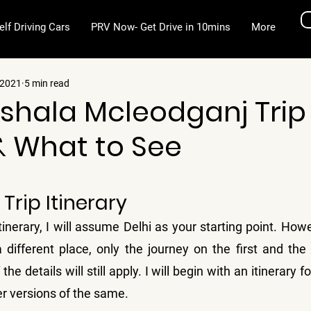
elf Driving Cars
PRV Now- Get Drive in 10mins
More
 2021
5 min read
hala Mcleodganj Trip
& What to See
stars.
Trip Itinerary
tinerary, I will assume Delhi as your starting point. Howe
ifferent place, only the journey on the first and the l
the details will still apply. I will begin with an itinerary fo
er versions of the same.