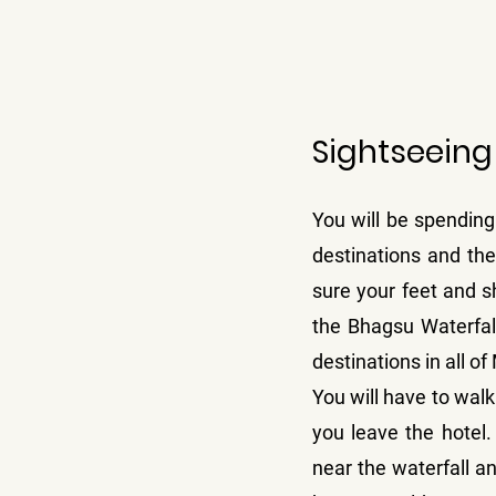
Sightseeing
You will be spending 
destinations and the
sure your feet and sh
the Bhagsu Waterfall
destinations in all o
You will have to walk
you leave the hotel
near the waterfall a