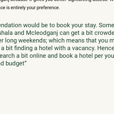
ce is entirely your preference.
dation would be to book your stay. Some
hala and Mcleodganj can get a bit crowde
ver long weekends; which means that you 
a bit finding a hotel with a vacancy. Hence
earch a bit online and book a hotel per you
nd budget
”