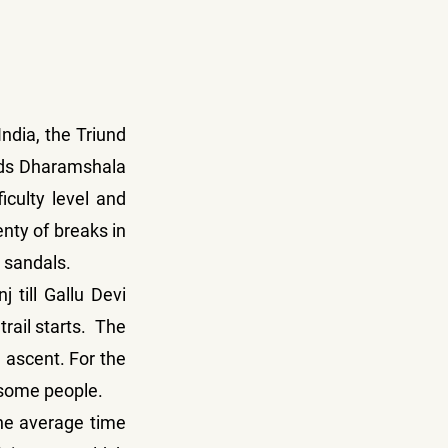
dia, the Triund 
rds Dharamshala 
culty level and 
nty of breaks in 
r sandals.
 till Gallu Devi 
ail starts.  The 
l ascent. For the 
r some people.
he average time 