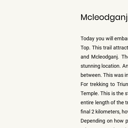
Mcleodganj 
Today you will embar
Top. This trail attr
and Mcleodganj. The 
stunning location. An
between. This was in 
For trekking to Triun
Temple. This is the st
entire length of the t
final 2 kilometers, h
Depending on how phy