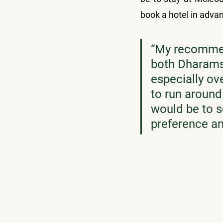
book a hotel in advan
“
My recommen
both Dharams
especially o
to run around 
would be to s
preference a