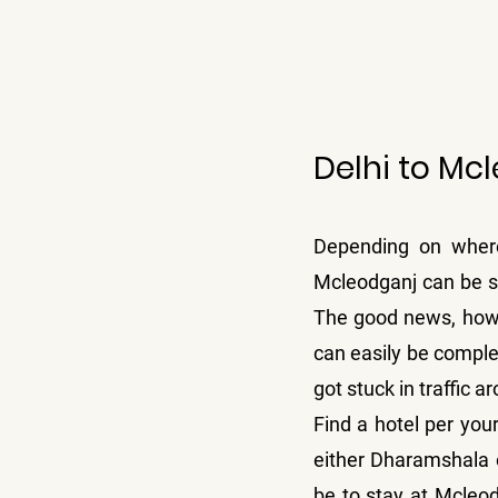
Delhi to Mc
Depending on where 
Mcleodganj can be sl
The good news, howev
can easily be complet
got stuck in traffic
Find a hotel per your
either Dharamshala 
be to stay at Mcleod