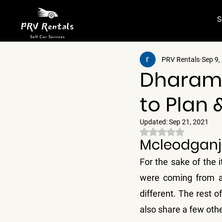
S
PRV Rentals
Sep 9,
Dharams
to Plan 
Updated:
Sep 21, 2021
Rated NaN out of 5 
Mcleodganj 
For the sake of the i
were coming from a d
different. The rest of 
also share a few oth