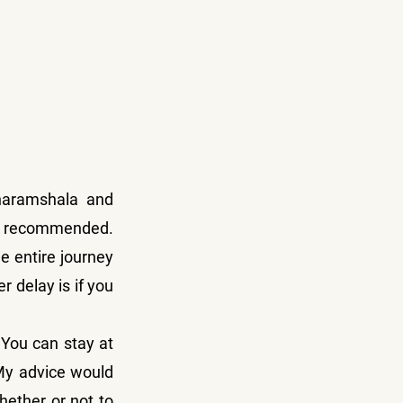
haramshala and 
ly recommended. 
 entire journey 
 delay is if you 
 You can stay at 
My advice would 
ether or not to 