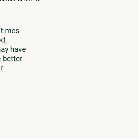
times 
d, 
may have 
 better 
r 