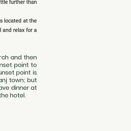
tle further than 
 located at the 
 and relax for a 
rch and then 
set point to 
set point is 
nj town; but 
ave dinner at 
he hotel.