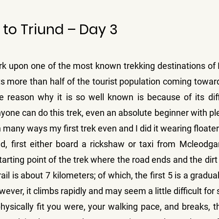
to Triund – Day 3
k upon one of the most known trekking destinations of In
acts more than half of the tourist population coming towa
reason why it is so well known is because of its diffi
yone can do this trek, even an absolute beginner with ple
many ways my first trek even and I did it wearing floate
d, first either board a rickshaw or taxi from Mcleodganj
arting point of the trek where the road ends and the dirt tr
rail is about 7 kilometers; of which, the first 5 is a gradua
owever, it climbs rapidly and may seem a little difficult fo
sically fit you were, your walking pace, and breaks, t