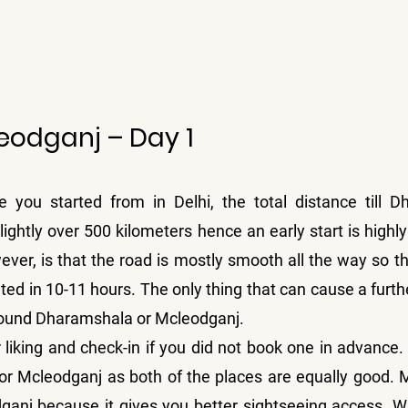
leodganj – Day 1
you started from in Delhi, the total distance till D
ightly over 500 kilometers hence an early start is high
er, is that the road is mostly smooth all the way so the
ed in 10-11 hours. The only thing that can cause a further
 around Dharamshala or Mcleodganj.
 liking and check-in if you did not book one in advance.
or Mcleodganj as both of the places are equally good. 
ganj because it gives you better sightseeing access. Wh