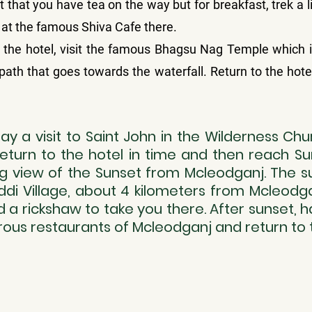
 that you have tea on the way but for breakfast, trek a lit
t at the famous Shiva Cafe there.
the hotel, visit the famous Bhagsu Nag Temple which is
 path that goes towards the waterfall. Return to the hotel
y a visit to Saint John in the Wilderness Chu
Return to the hotel in time and then reach Sun
 view of the Sunset from Mcleodganj. The sun
di Village, about 4 kilometers from Mcleodga
ind a rickshaw to take you there. After sunset, h
ous restaurants of Mcleodganj and return to t