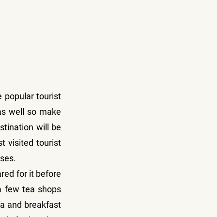
 popular tourist 
as well so make 
tination will be 
visited tourist 
sses.
ed for it before 
 few tea shops 
a and breakfast 