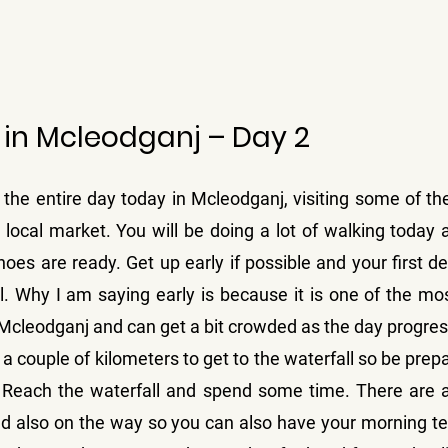
 in Mcleodganj – Day 2
the entire day today in Mcleodganj, visiting some of the
 local market. You will be doing a lot of walking today 
oes are ready. Get up early if possible and your first des
. Why I am saying early is because it is one of the most 
f Mcleodganj and can get a bit crowded as the day progre
 a couple of kilometers to get to the waterfall so be prepar
. Reach the waterfall and spend some time. There are a
nd also on the way so you can also have your morning te