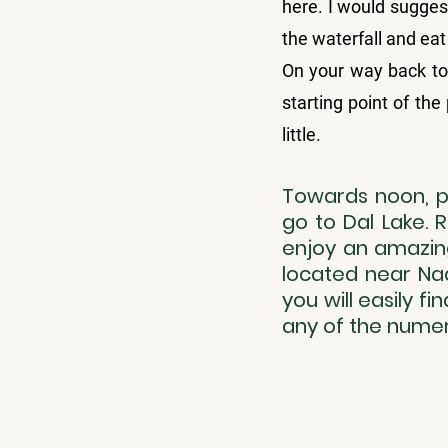
here. I would suggest
the waterfall and ea
On your way back to 
starting point of the
little.
Towards noon, pa
go to Dal Lake. 
enjoy an amazing
located near Nad
you will easily f
any of the numer