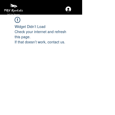
Widget Didn’t Load
Check your internet and refresh
this page.
If that doesn’t work, contact us.