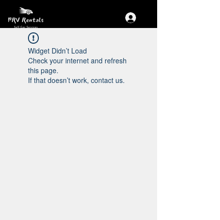
Widget Didn’t Load
Check your internet and refresh
this page.
If that doesn’t work, contact us.