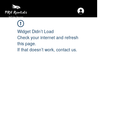
Widget Didn’t Load
Check your internet and refresh
this page.
If that doesn’t work, contact us.