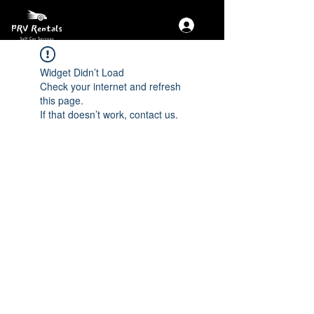
Widget Didn’t Load
Check your internet and refresh
this page.
If that doesn’t work, contact us.