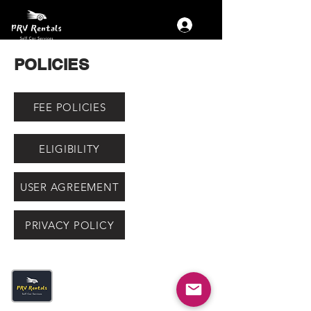
POLICIES
FEE POLICIES
ELIGIBILITY
USER AGREEMENT
PRIVACY POLICY
Get The App
Fastest Self Drive Car Delivery in
town- Just 30 Minutes