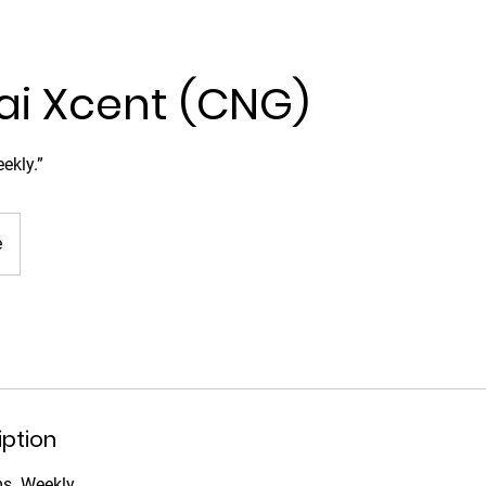
i Xcent (CNG)
ekly.”
e
iption
ms. Weekly.