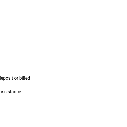
eposit or billed
 assistance.