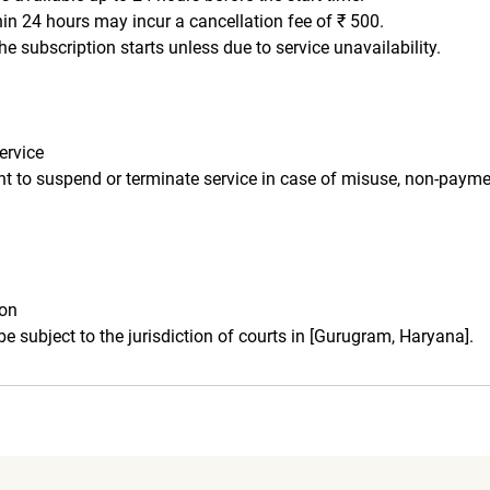
hin 24 hours may incur a cancellation fee of ₹ 500.
he subscription starts unless due to service unavailability.
ervice
ght to suspend or terminate service in case of misuse, non-payme
ion
 be subject to the jurisdiction of courts in [Gurugram, Haryana].