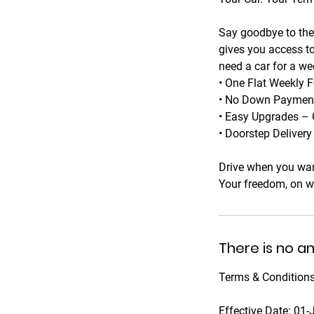
Say goodbye to the 
gives you access to
need a car for a we
• One Flat Weekly F
• No Down Payments
• Easy Upgrades – 
• Doorstep Deliver
Drive when you wan
Your freedom, on w
There is no a
Terms & Conditions
Effective Date: 01-