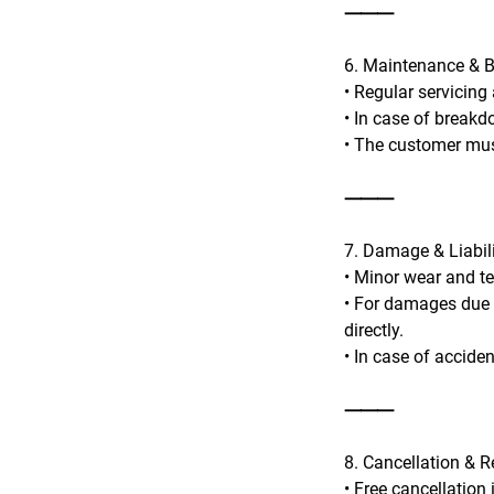
⸻
6. Maintenance & 
• Regular servicing
• In case of breakd
• The customer mus
⸻
7. Damage & Liabil
• Minor wear and te
• For damages due t
directly.
• In case of accide
⸻
8. Cancellation & 
• Free cancellation 