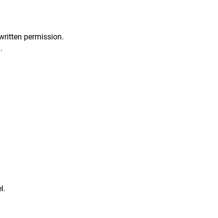
written permission.
.
l.