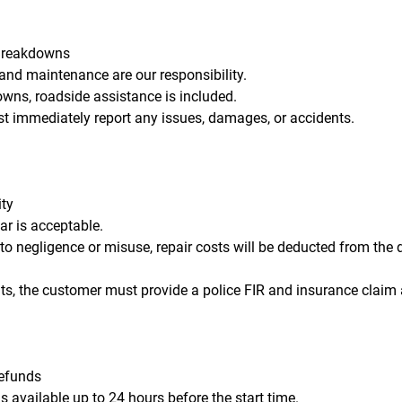
Breakdowns
 and maintenance are our responsibility.
owns, roadside assistance is included.
t immediately report any issues, damages, or accidents.
ity
ar is acceptable.
o negligence or misuse, repair costs will be deducted from the d
nts, the customer must provide a police FIR and insurance claim
Refunds
is available up to 24 hours before the start time.