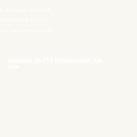
6, Plot no.5 Sector 18,
RUGRAM HR 122015
pport@prvrentals.com
Download the PRV Rentals mobile App
now