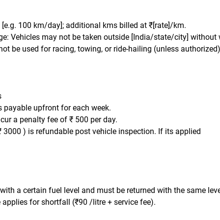
t: [e.g. 100 km/day]; additional kms billed at ₹[rate]/km.
e: Vehicles may not be taken outside [India/state/city] without 
ot be used for racing, towing, or ride-hailing (unless authorized)
s
is payable upfront for each week.
ncur a penalty fee of ₹ 500 per day.
₹ 3000 ) is refundable post vehicle inspection. If its applied
 with a certain fuel level and must be returned with the same leve
applies for shortfall (₹90 /litre + service fee).