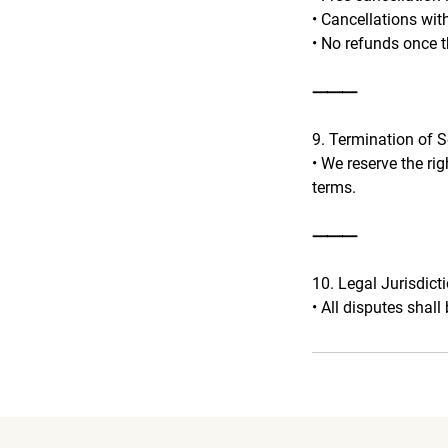
• Cancellations wit
• No refunds once t
⸻
9. Termination of S
• We reserve the ri
terms.
⸻
10. Legal Jurisdict
• All disputes shall