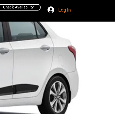
Check Availability
Log In