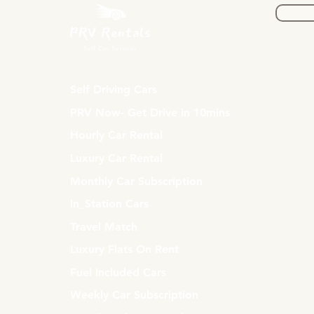
Self Driving Cars
PRV Now- Get Drive in 10mins
Hourly Car Rental
Luxury Car Rental
Monthly Car Subscription
In_Station Cars
Travel Match
Luxury Flats On Rent
Fuel Included Cars
Weekly Car Subscription