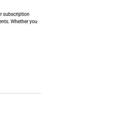
ar subscription
ments. Whether you