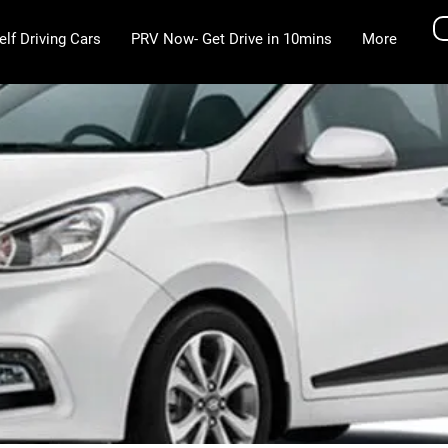
elf Driving Cars
PRV Now- Get Drive in 10mins
More