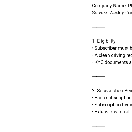
Company Name: PR
Service: Weekly Ca
⸻
1. Eligibility
• Subscriber must be
• A clean driving r
• KYC documents an
⸻
2. Subscription Per
• Each subscription
• Subscription begi
• Extensions must b
⸻