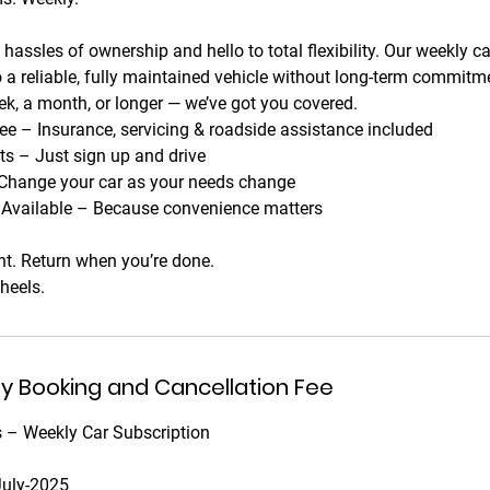
hassles of ownership and hello to total flexibility. Our weekly c
 a reliable, fully maintained vehicle without long-term commit
ek, a month, or longer — we’ve got you covered.
ee – Insurance, servicing & roadside assistance included
 – Just sign up and drive
Change your car as your needs change
y Available – Because convenience matters
t. Return when you’re done.
heels.
ny Booking and Cancellation Fee
 – Weekly Car Subscription
July-2025