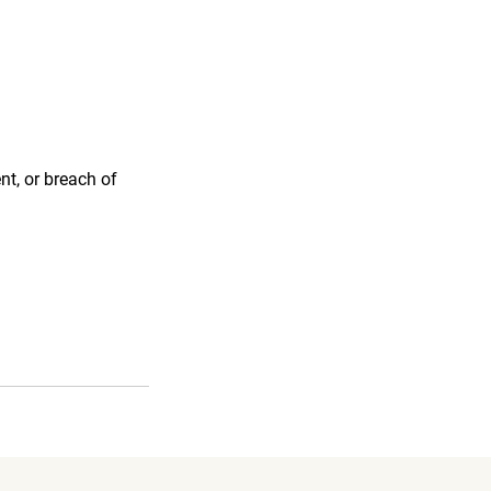
nt, or breach of