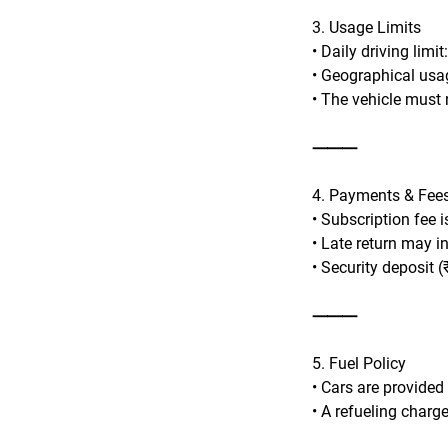
3. Usage Limits
• Daily driving limi
• Geographical usag
• The vehicle must n
⸻
4. Payments & Fee
• Subscription fee 
• Late return may i
• Security deposit (
⸻
5. Fuel Policy
• Cars are provided
• A refueling charge 