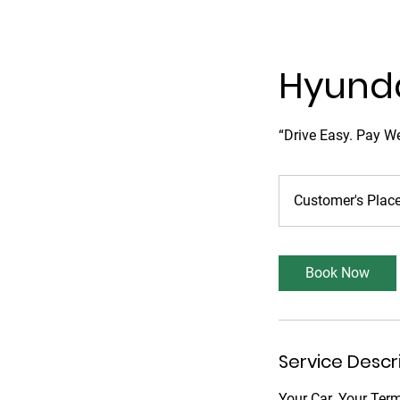
Hyunda
“Drive Easy. Pay We
Customer's Plac
Book Now
Service Descr
Your Car. Your Ter