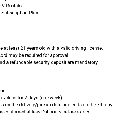
V Rentals
r Subscription Plan
 at least 21 years old with a valid driving license.
ecord may be required for approval.
d a refundable security deposit are mandatory.
iod
 cycle is for 7 days (one week).
ns on the delivery/pickup date and ends on the 7th day.
e confirmed at least 24 hours before expiry.