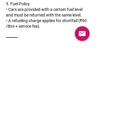
5. Fuel Policy
• Cars are provided with a certain fuel level
and must be returned with the same level.
• A refueling charge applies for shortfall (₹90
/litre + service fee).
⸻
6. Maintenance & Breakdowns
• Regular servicing and maintenance are our
responsibility.
• In case of breakdowns, roadside assistance
is included.
• The customer must immediately report any
issues, damages, or accidents.
⸻
7. Damage & Liability
• Minor wear and tear is acceptable.
• For damages due to negligence or misuse,
repair costs will be deducted from the deposit
or billed directly.