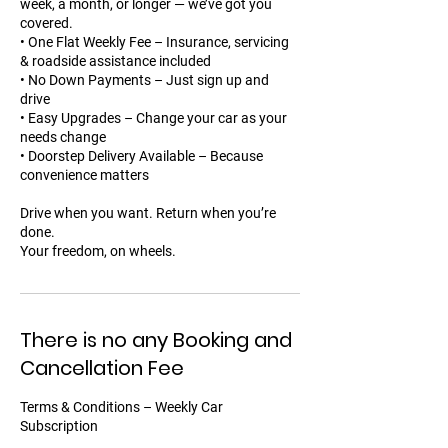
week, a month, or longer — we’ve got you
covered.
• One Flat Weekly Fee – Insurance, servicing
& roadside assistance included
• No Down Payments – Just sign up and
drive
• Easy Upgrades – Change your car as your
needs change
• Doorstep Delivery Available – Because
convenience matters
Drive when you want. Return when you’re
done.
Your freedom, on wheels.
There is no any Booking and
Cancellation Fee
Terms & Conditions – Weekly Car
Subscription