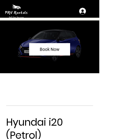
Book Now
Hyundai i20
(Petrol)