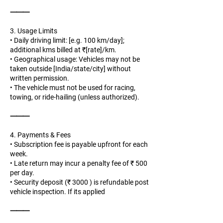
⸻
3. Usage Limits
• Daily driving limit: [e.g. 100 km/day];
additional kms billed at ₹[rate]/km.
• Geographical usage: Vehicles may not be
taken outside [India/state/city] without
written permission.
• The vehicle must not be used for racing,
towing, or ride-hailing (unless authorized).
⸻
4. Payments & Fees
• Subscription fee is payable upfront for each
week.
• Late return may incur a penalty fee of ₹ 500
per day.
• Security deposit (₹ 3000 ) is refundable post
vehicle inspection. If its applied
⸻