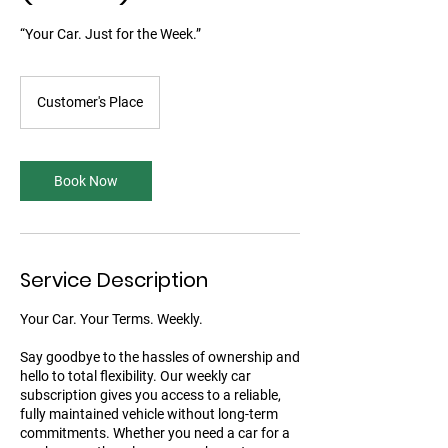
“Your Car. Just for the Week.”
Customer's Place
Book Now
Service Description
Your Car. Your Terms. Weekly.
Say goodbye to the hassles of ownership and
hello to total flexibility. Our weekly car
subscription gives you access to a reliable,
fully maintained vehicle without long-term
commitments. Whether you need a car for a