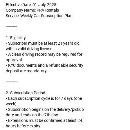
Effective Date: 01-July-2025
Company Name: PRV Rentals
Service: Weekly Car Subscription Plan
⸻
1. Eligibility
• Subscriber must be at least 21 years old
with a valid driving license.
• A clean driving record may be required for
approval.
• KYC documents and a refundable security
deposit are mandatory.
⸻
2. Subscription Period
• Each subscription cycle is for 7 days (one
week).
• Subscription begins on the delivery/pickup
date and ends on the 7th day.
• Extensions must be confirmed at least 24
hours before expiry.