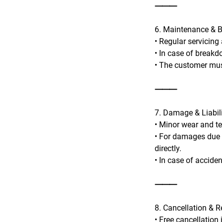
⸻
6. Maintenance & 
• Regular servicing
• In case of breakd
• The customer mus
⸻
7. Damage & Liabil
• Minor wear and te
• For damages due t
directly.
• In case of accide
⸻
8. Cancellation & 
• Free cancellation 