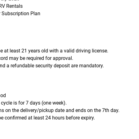
V Rentals
r Subscription Plan
 at least 21 years old with a valid driving license.
ecord may be required for approval.
d a refundable security deposit are mandatory.
iod
 cycle is for 7 days (one week).
ns on the delivery/pickup date and ends on the 7th day.
e confirmed at least 24 hours before expiry.