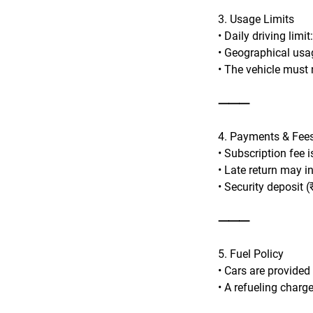
3. Usage Limits
• Daily driving limi
• Geographical usag
• The vehicle must n
⸻
4. Payments & Fee
• Subscription fee 
• Late return may i
• Security deposit (
⸻
5. Fuel Policy
• Cars are provided
• A refueling charge 