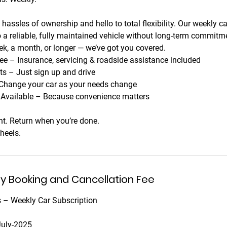
hassles of ownership and hello to total flexibility. Our weekly c
 a reliable, fully maintained vehicle without long-term commit
ek, a month, or longer — we’ve got you covered.
ee – Insurance, servicing & roadside assistance included
 – Just sign up and drive
Change your car as your needs change
y Available – Because convenience matters
t. Return when you’re done.
heels.
ny Booking and Cancellation Fee
 – Weekly Car Subscription
July-2025