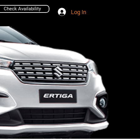
Check Availability
Log In