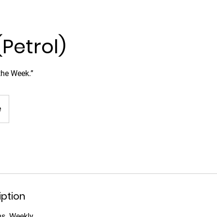
(Petrol)
 the Week.”
e
iption
ms. Weekly.