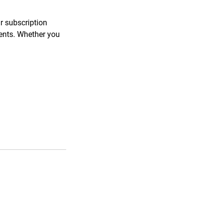
ar subscription
ments. Whether you