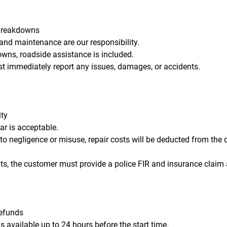
Breakdowns
 and maintenance are our responsibility.
owns, roadside assistance is included.
t immediately report any issues, damages, or accidents.
ity
ar is acceptable.
o negligence or misuse, repair costs will be deducted from the d
nts, the customer must provide a police FIR and insurance claim
Refunds
is available up to 24 hours before the start time.