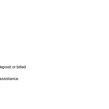
eposit or billed
 assistance.