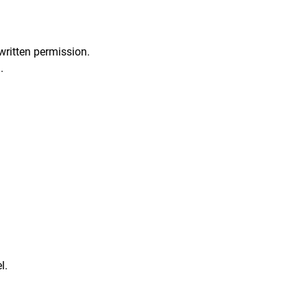
written permission.
.
l.