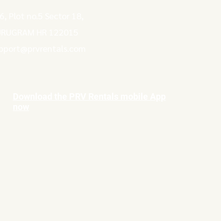
6, Plot no.5 Sector 18,
RUGRAM HR 122015
pport@prvrentals.com
Download the PRV Rentals mobile App
now