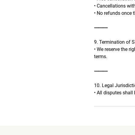
• Cancellations wit
• No refunds once t
⸻
9. Termination of S
• We reserve the ri
terms.
⸻
10. Legal Jurisdict
• All disputes shall