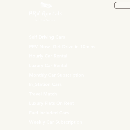
Self Driving Cars
PRV Now- Get Drive in 10mins
Hourly Car Rental
Luxury Car Rental
Monthly Car Subscription
In_Station Cars
Travel Match
Luxury Flats On Rent
Fuel Included Cars
Weekly Car Subscription