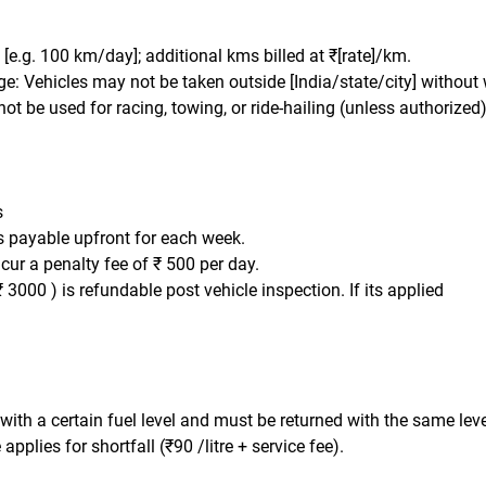
t: [e.g. 100 km/day]; additional kms billed at ₹[rate]/km.
e: Vehicles may not be taken outside [India/state/city] without 
ot be used for racing, towing, or ride-hailing (unless authorized)
s
is payable upfront for each week.
ncur a penalty fee of ₹ 500 per day.
₹ 3000 ) is refundable post vehicle inspection. If its applied
 with a certain fuel level and must be returned with the same leve
applies for shortfall (₹90 /litre + service fee).