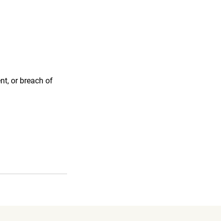
nt, or breach of