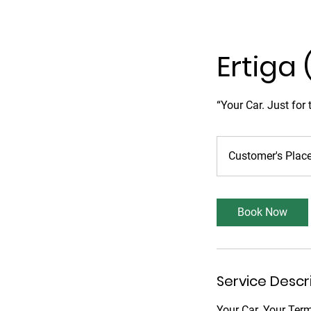
Ertiga 
“Your Car. Just for
Customer's Plac
Book Now
Service Descr
Your Car. Your Ter