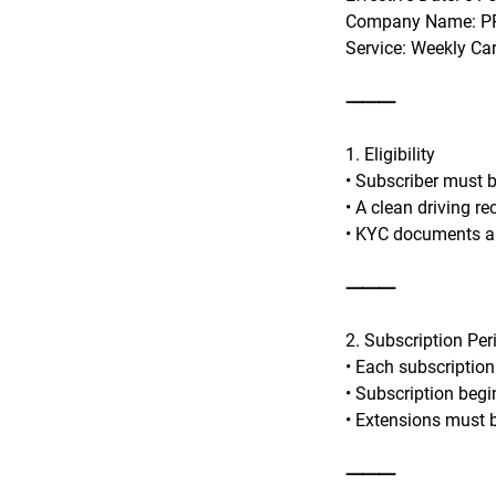
Company Name: PR
Service: Weekly Ca
⸻
1. Eligibility
• Subscriber must be
• A clean driving r
• KYC documents an
⸻
2. Subscription Per
• Each subscription
• Subscription begi
• Extensions must b
⸻