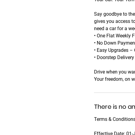
Say goodbye to the 
gives you access to
need a car for a we
• One Flat Weekly F
• No Down Payments
• Easy Upgrades – 
• Doorstep Deliver
Drive when you wan
Your freedom, on w
There is no a
Terms & Conditions
Effective Date: 01-