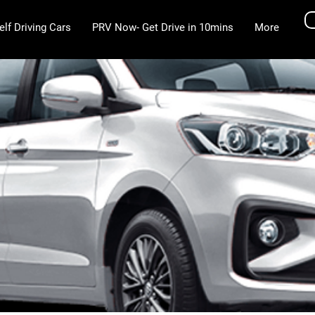
elf Driving Cars
PRV Now- Get Drive in 10mins
More