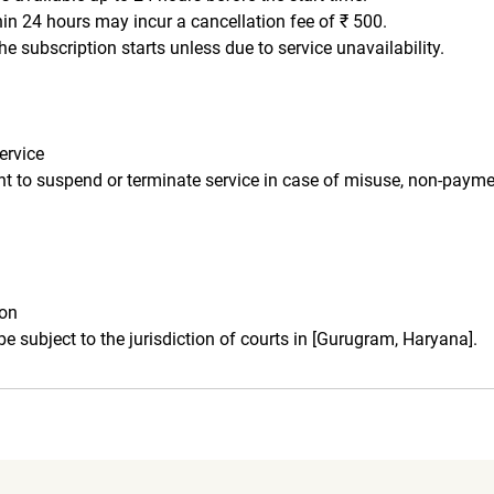
hin 24 hours may incur a cancellation fee of ₹ 500.
he subscription starts unless due to service unavailability.
ervice
ght to suspend or terminate service in case of misuse, non-payme
ion
 be subject to the jurisdiction of courts in [Gurugram, Haryana].