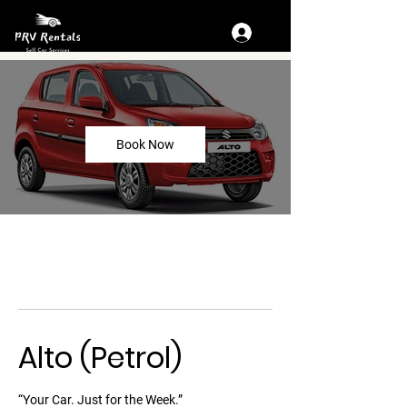
Book Now
Alto (Petrol)
“Your Car. Just for the Week.”