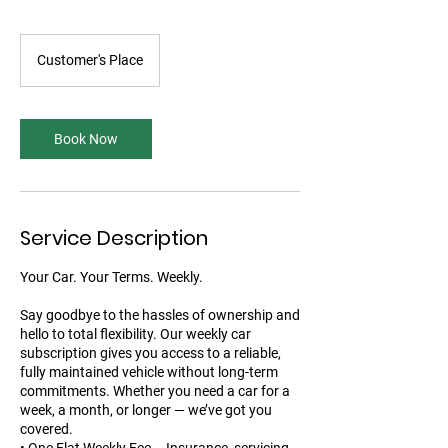
Customer's Place
Book Now
Service Description
Your Car. Your Terms. Weekly.
Say goodbye to the hassles of ownership and
hello to total flexibility. Our weekly car
subscription gives you access to a reliable,
fully maintained vehicle without long-term
commitments. Whether you need a car for a
week, a month, or longer — we’ve got you
covered.