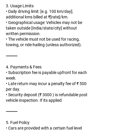
3. Usage Limits
• Daily driving limit: [e.g. 100 km/day];
additional kms billed at ₹[rate]/km.
• Geographical usage: Vehicles may not be
taken outside [India/state/city] without
written permission.
• The vehicle must not be used for racing,
towing, or ride-hailing (unless authorized).
⸻
4. Payments & Fees
• Subscription fee is payable upfront for each
week.
• Late return may incur a penalty fee of ₹ 500
per day.
• Security deposit (₹ 3000 ) is refundable post
vehicle inspection. If its applied
⸻
5. Fuel Policy
• Cars are provided with a certain fuel level