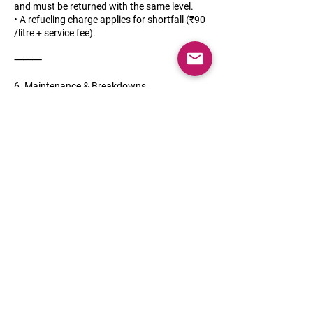
and must be returned with the same level.
• A refueling charge applies for shortfall (₹90
/litre + service fee).
⸻
6. Maintenance & Breakdowns
• Regular servicing and maintenance are our
responsibility.
• In case of breakdowns, roadside assistance
is included.
• The customer must immediately report any
issues, damages, or accidents.
⸻
7. Damage & Liability
• Minor wear and tear is acceptable.
• For damages due to negligence or misuse,
repair costs will be deducted from the deposit
or billed directly.
• In case of accidents, the customer must
provide a police FIR and insurance claim
assistance.