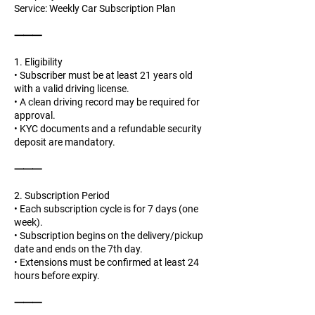
Service: Weekly Car Subscription Plan
⸻
1. Eligibility
• Subscriber must be at least 21 years old
with a valid driving license.
• A clean driving record may be required for
approval.
• KYC documents and a refundable security
deposit are mandatory.
⸻
2. Subscription Period
• Each subscription cycle is for 7 days (one
week).
• Subscription begins on the delivery/pickup
date and ends on the 7th day.
• Extensions must be confirmed at least 24
hours before expiry.
⸻