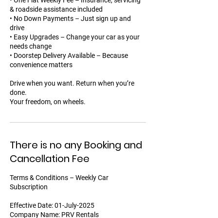
• One Flat Weekly Fee – Insurance, servicing
& roadside assistance included
• No Down Payments – Just sign up and
drive
• Easy Upgrades – Change your car as your
needs change
• Doorstep Delivery Available – Because
convenience matters
Drive when you want. Return when you’re
done.
Your freedom, on wheels.
There is no any Booking and
Cancellation Fee
Terms & Conditions – Weekly Car
Subscription
Effective Date: 01-July-2025
Company Name: PRV Rentals