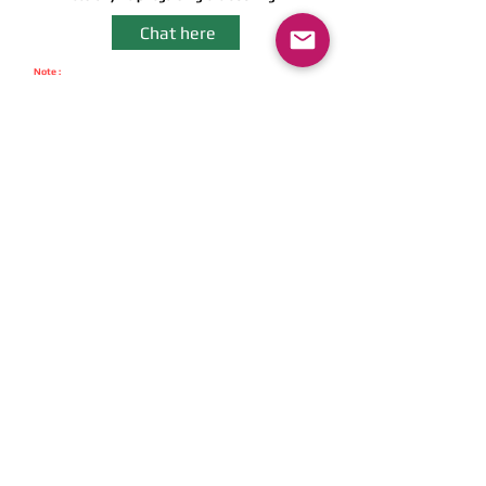
Chat here
Note :
We never Charge Any Pre-Booking Amount & Cancellation Amount.
You can avail COD option. We have Zero Cancellation Charges.
- Instant Booking -
Get instant booking
on APP
Download Now
Get The App
Fastest Self Drive Car Delivery in
town- Just 30 Minutes
Download Now