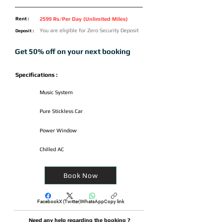
Rent :
2599 Rs/Per Day (Unlimited Miles)
You are eligible for Zero Security Deposit
Deposit :
Get 50% off on your next booking
Specifications :
Music System
Pure Stickless Car
Power Window
Chilled AC
Book Now
Facebook
X (Twitter)
WhatsApp
Copy link
Need any help regarding the booking ?