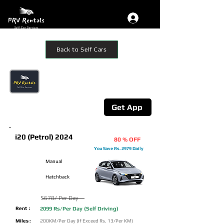
Back to Self Cars
Get The App
Additional 10% Off on mobile App
Booking
Get App
i20 (Petrol) 2024
80 % OFF
You Save Rs. 2979 Daily
Manual
Hatchback
5678/ Per Day
Rent :
2099 Rs/Per Day (Self Driving)
Miles :
200KM/Per Day (If Exceed Rs. 13/Per KM)