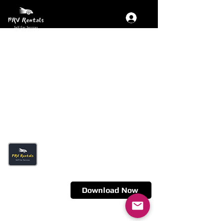
Get The App
Fastest Self Drive Car Delivery in
town- Just 30 Minutes
Download Now