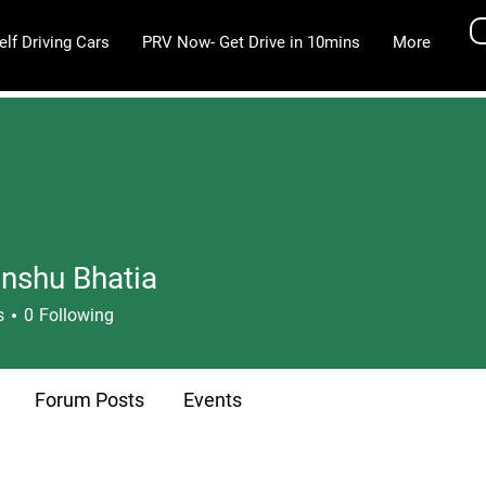
elf Driving Cars
PRV Now- Get Drive in 10mins
More
nshu Bhatia
u Bhatia
s
0
Following
Forum Posts
Events