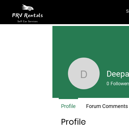
S
Deepa
Deepansh
0
Follower
Profile
Forum Comments
Profile