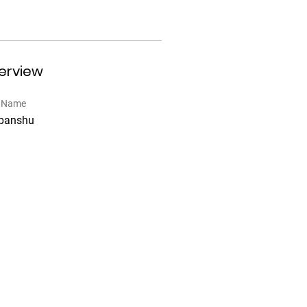
erview
t Name
panshu
6, Plot no.5 Sector 18,
RUGRAM HR 122015
pport@prvrentals.com
Download the PRV Rentals mobile App