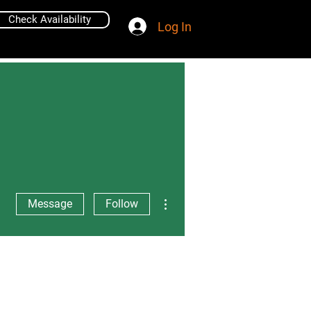
Check Availability
Log In
More actions
Message
Follow