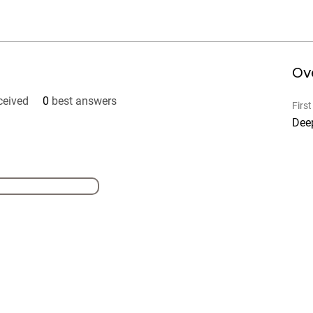
Ov
ceived
0
best answers
Firs
Dee
Our Self Cars
41
GU
su