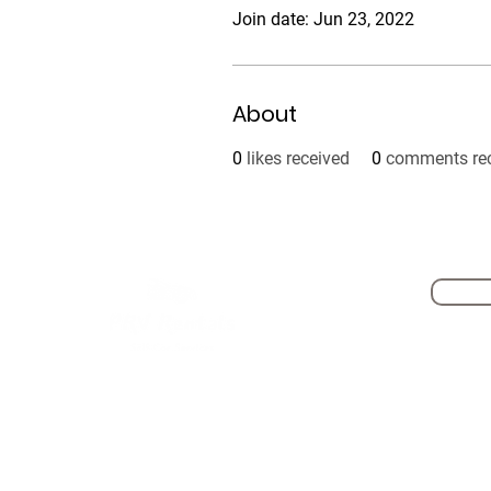
Join date: Jun 23, 2022
About
0
likes received
0
comments re
Self Driving Cars
PRV Now- Get Drive in 10mins
Hourly Car Rental