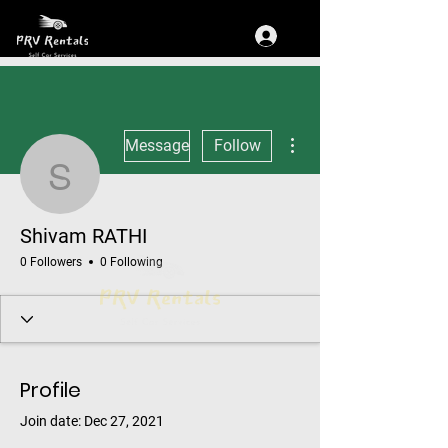
More actions
Message
Follow
Shivam RATHI
Shivam RATHI
0 Followers
0 Following
Profile
Join date: Dec 27, 2021