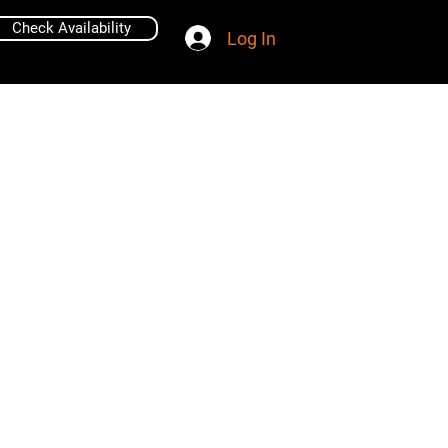
Check Availability
Log In