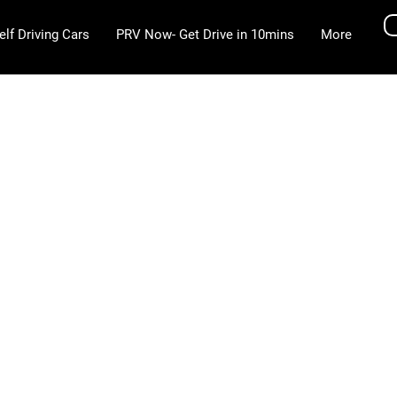
elf Driving Cars
PRV Now- Get Drive in 10mins
More