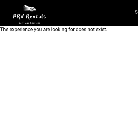
S
The experience you are looking for does not exist.